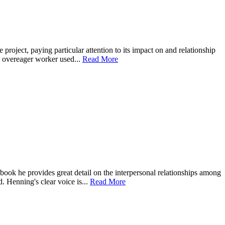
roject, paying particular attention to its impact on and relationship
an overeager worker used...
Read More
obook he provides great detail on the interpersonal relationships among
. Henning's clear voice is...
Read More