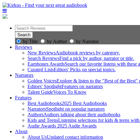
by Title
by Author
by Narrator
Reviews
New Reviews
Audiobook reviews by category.
Search Reviews
Find a pick by author, narrator or title.
Earphones Awards
Search our favorite listens with these
Curated Lists
Editors' Picks on special topics.
Narrators
Golden Voices
Explore & listen to the "Best of the Best" 
Editors' Spotlight
Features on narrators
Talent Guide
Voices To Know
Features
Best Audiobooks
2025 Best Audiobooks
Narrators
Spotlight on popular narrators
Authors
Authors talking about their audiobooks
Kids and Teens
Listening selections for kids & teens with
Audie Awards
2025 Audie Awards
About
About Us
Updated contact information