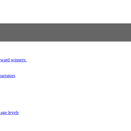
 award winners.
narrators
 age levels