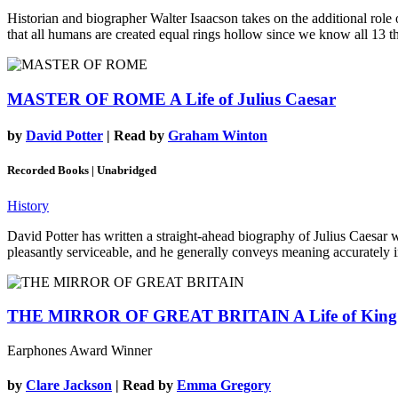
Historian and biographer Walter Isaacson takes on the additional role 
that all humans are created equal rings hollow since we know all 13 thi
MASTER OF ROME
A Life of Julius Caesar
by
David Potter
| Read by
Graham Winton
Recorded Books | Unabridged
History
David Potter has written a straight-ahead biography of Julius Caesar
pleasantly serviceable, and he generally conveys meaning accurately in 
THE MIRROR OF GREAT BRITAIN
A Life of Kin
Earphones Award Winner
by
Clare Jackson
| Read by
Emma Gregory