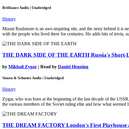
Brilliance Audio | Unabridged
History
Mount Rushmore is an awe-inspiring site, and the story behind it is ne
with the people who lived there for centuries. He adds bits of trivia, 
THE DARK SIDE OF THE EARTH
Russia's Short-
by
Mikhail Zygar
| Read by
Daniel Henning
Simon & Schuster Audio | Unabridged
History
Zygar, who was born at the beginning of the last decade of the USSR, i
the various members of the Soviet ruling elite and how what seemed l
THE DREAM FACTORY
London's First Playhouse