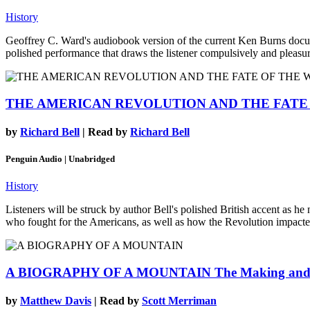
History
Geoffrey C. Ward's audiobook version of the current Ken Burns documen
polished performance that draws the listener compulsively and pleasurab
THE AMERICAN REVOLUTION AND THE FATE
by
Richard Bell
| Read by
Richard Bell
Penguin Audio | Unabridged
History
Listeners will be struck by author Bell's polished British accent as he 
who fought for the Americans, as well as how the Revolution impacted 
A BIOGRAPHY OF A MOUNTAIN
The Making and
by
Matthew Davis
| Read by
Scott Merriman