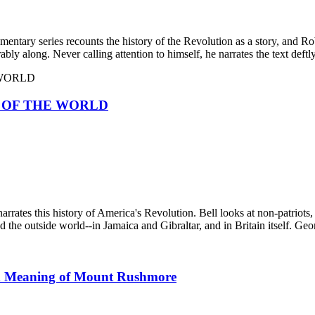
tary series recounts the history of the Revolution as a story, and Robe
ly along. Never calling attention to himself, he narrates the text deftly
 OF THE WORLD
narrates this history of America's Revolution. Bell looks at non-patriots
the outside world--in Jamaica and Gibraltar, and in Britain itself. Geo
 Meaning of Mount Rushmore