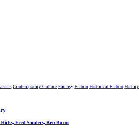
assics
Contemporary Culture
Fantasy
Fiction
Historical Fiction
History
ory
h Hicks, Fred Sanders, Ken Burns