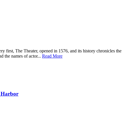
y first, The Theater, opened in 1576, and its history chronicles the
nd the names of actor...
Read More
l Harbor