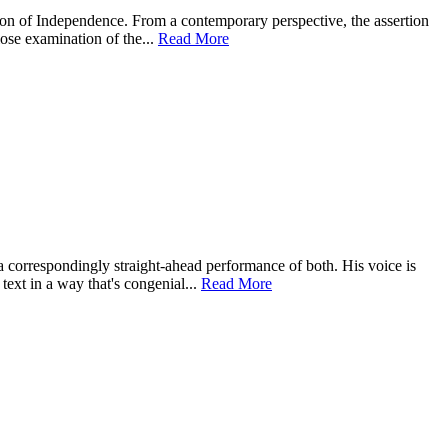
ation of Independence. From a contemporary perspective, the assertion
lose examination of the...
Read More
 correspondingly straight-ahead performance of both. His voice is
text in a way that's congenial...
Read More