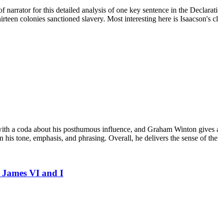
of narrator for this detailed analysis of one key sentence in the Declar
rteen colonies sanctioned slavery. Most interesting here is Isaacson's c
 with a coda about his posthumous influence, and Graham Winton gives a
his tone, emphasis, and phrasing. Overall, he delivers the sense of the 
g James VI and I