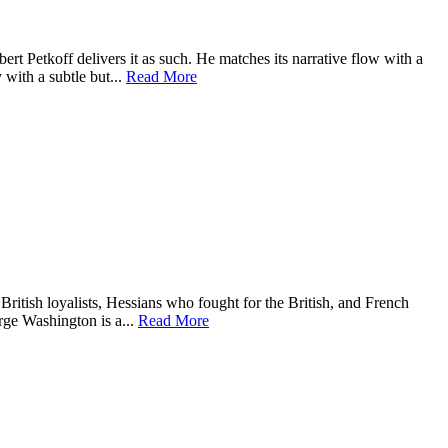
rt Petkoff delivers it as such. He matches its narrative flow with a
 with a subtle but...
Read More
, British loyalists, Hessians who fought for the British, and French
rge Washington is a...
Read More