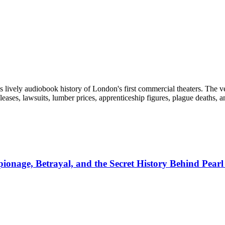
s lively audiobook history of London's first commercial theaters. The ver
leases, lawsuits, lumber prices, apprenticeship figures, plague deaths, a
pionage, Betrayal, and the Secret History Behind Pear