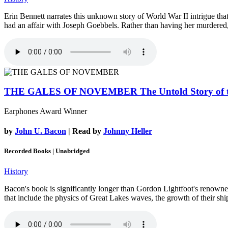
Erin Bennett narrates this unknown story of World War II intrigue th
had an affair with Joseph Goebbels. Rather than having her murdered, 
THE GALES OF NOVEMBER
The Untold Story of
Earphones Award Winner
by
John U. Bacon
| Read by
Johnny Heller
Recorded Books | Unabridged
History
Bacon's book is significantly longer than Gordon Lightfoot's renowned 
that include the physics of Great Lakes waves, the growth of their sh