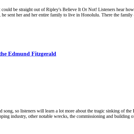
at could be straight out of Ripley's Believe It Or Not! Listeners hear 
he sent her and her entire family to live in Honolulu. There the family
 the Edmund Fitzgerald
song, so listeners will learn a lot more about the tragic sinking of the
ipping industry, other notable wrecks, the commissioning and building o