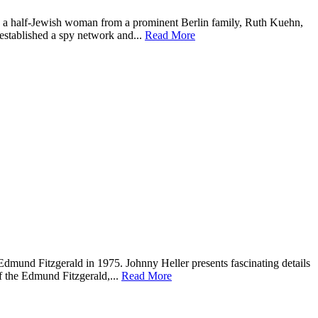
how a half-Jewish woman from a prominent Berlin family, Ruth Kuehn,
 established a spy network and...
Read More
 Edmund Fitzgerald in 1975. Johnny Heller presents fascinating details
f the Edmund Fitzgerald,...
Read More