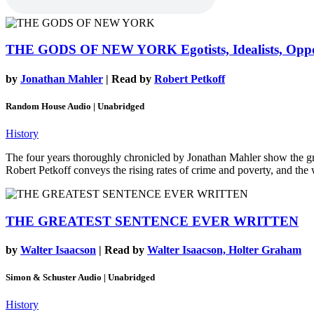
THE GODS OF NEW YORK
Egotists, Idealists, Op
by
Jonathan Mahler
| Read by
Robert Petkoff
Random House Audio | Unabridged
History
The four years thoroughly chronicled by Jonathan Mahler show the grow
Robert Petkoff conveys the rising rates of crime and poverty, and the 
THE GREATEST SENTENCE EVER WRITTEN
by
Walter Isaacson
| Read by
Walter Isaacson, Holter Graham
Simon & Schuster Audio | Unabridged
History