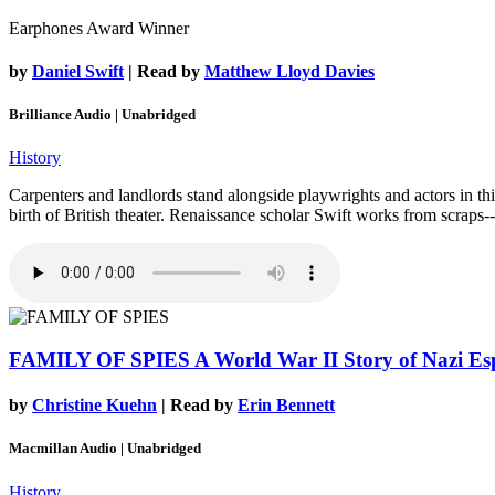
Earphones Award Winner
by
Daniel Swift
| Read by
Matthew Lloyd Davies
Brilliance Audio | Unabridged
History
Carpenters and landlords stand alongside playwrights and actors in thi
birth of British theater. Renaissance scholar Swift works from scraps--
FAMILY OF SPIES
A World War II Story of Nazi Es
by
Christine Kuehn
| Read by
Erin Bennett
Macmillan Audio | Unabridged
History