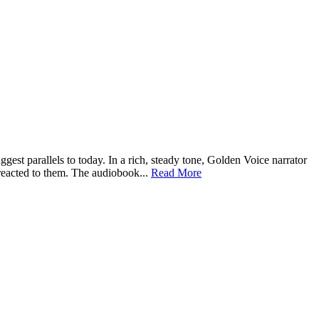
st parallels to today. In a rich, steady tone, Golden Voice narrator
 reacted to them. The audiobook...
Read More