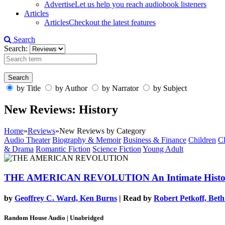
Advertise
Let us help you reach audiobook listeners
Articles
Articles
Checkout the latest features
Search
Search:
by Title
by Author
by Narrator
by Subject
New Reviews: History
Home
»
Reviews
»
New Reviews by Category
Audio Theater
Biography & Memoir
Business & Finance
Children
Cl
& Drama
Romantic Fiction
Science Fiction
Young Adult
THE AMERICAN REVOLUTION
An Intimate Hist
by
Geoffrey C. Ward, Ken Burns
| Read by
Robert Petkoff, Bet
Random House Audio | Unabridged