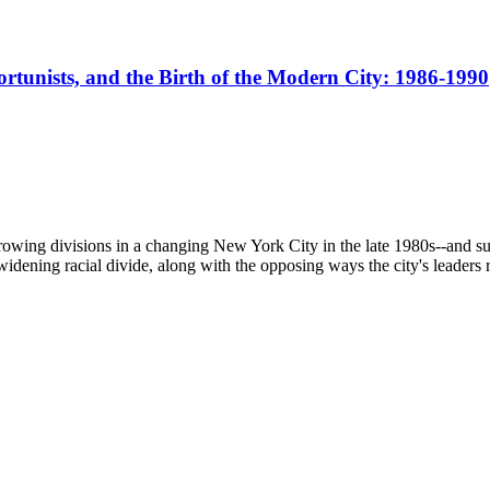
portunists, and the Birth of the Modern City: 1986-1990
ing divisions in a changing New York City in the late 1980s--and sugge
widening racial divide, along with the opposing ways the city's leaders