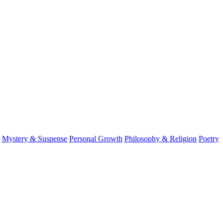
Mystery & Suspense
Personal Growth
Philosophy & Religion
Poetry