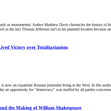
arly as monumental. Author Matthew Davis chronicles the history of the p
such as the fact Thomas Jefferson isn't in his planned location because 
Lived Victory over Totalitarianism
s now an expatriate Russian journalist living in the West. In this audi
ike an opportunity for "democracy" was muffed by all parties concerned
 and the Making of William Shakespeare