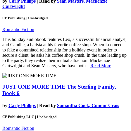
by
Carly Phillips
| Read by
Sean Masters, Mackenzie
Cartwright
CP Publishing | Unabridged
Romantic Fiction
This holiday audiobook features Leo, a successful financial analyst,
and Camille, a barista at his favorite coffee shop. When Leo needs
to fake a committed relationship for a holiday event in order to
secure a client, he asks his coffee shop crush. In the time leading up
to the party, they realize their mutual attraction. Mackenzie
Cartwright and Sean Masters, who have both...
Read More
JUST ONE MORE TIME
The Sterling Family,
Book 6
by
Carly Phillips
| Read by
Samantha Cook, Connor Crais
CP Publishing LLC | Unabridged
Romantic Fiction