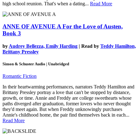
high school reunion. That's when a dating...
Read More
ANNE OF AVENUE A
For the Love of Austen,
Book 3
by
Audrey Bellezza, Emily Harding
| Read by
Teddy Hamilton,
Brittany Pressley
Simon & Schuster Audio | Unabridged
Romantic Fiction
In their heartwarming performances, narrators Teddy Hamilton and
Brittany Pressley portray a love that can't be stopped by distance,
growth, or time. Annie and Freddy are college sweethearts whose
paths diverged after graduation, former lovers who never thought
they'd meet again. But when Freddy unknowingly purchases
Annie's childhood home, the pair find themselves back in each...
Read More