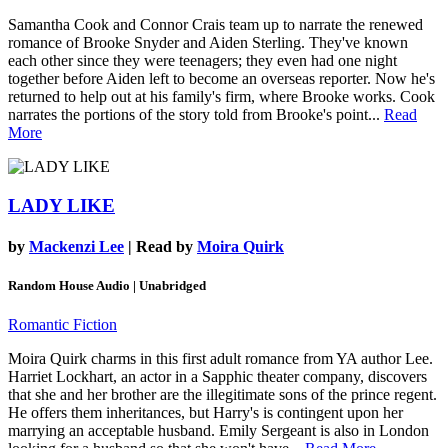
Samantha Cook and Connor Crais team up to narrate the renewed
romance of Brooke Snyder and Aiden Sterling. They've known
each other since they were teenagers; they even had one night
together before Aiden left to become an overseas reporter. Now he's
returned to help out at his family's firm, where Brooke works. Cook
narrates the portions of the story told from Brooke's point...
Read
More
LADY LIKE
by
Mackenzi Lee
| Read by
Moira Quirk
Random House Audio | Unabridged
Romantic Fiction
Moira Quirk charms in this first adult romance from YA author Lee.
Harriet Lockhart, an actor in a Sapphic theater company, discovers
that she and her brother are the illegitimate sons of the prince regent.
He offers them inheritances, but Harry's is contingent upon her
marrying an acceptable husband. Emily Sergeant is also in London