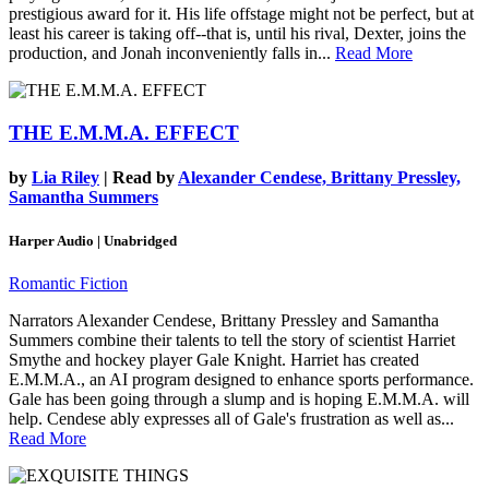
prestigious award for it. His life offstage might not be perfect, but at
least his career is taking off--that is, until his rival, Dexter, joins the
production, and Jonah inconveniently falls in...
Read More
THE E.M.M.A. EFFECT
by
Lia Riley
| Read by
Alexander Cendese, Brittany Pressley,
Samantha Summers
Harper Audio | Unabridged
Romantic Fiction
Narrators Alexander Cendese, Brittany Pressley and Samantha
Summers combine their talents to tell the story of scientist Harriet
Smythe and hockey player Gale Knight. Harriet has created
E.M.M.A., an AI program designed to enhance sports performance.
Gale has been going through a slump and is hoping E.M.M.A. will
help. Cendese ably expresses all of Gale's frustration as well as...
Read More