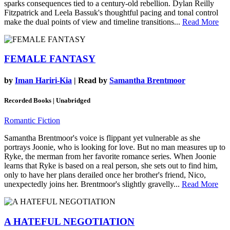
sparks consequences tied to a century-old rebellion. Dylan Reilly
Fitzpatrick and Leela Bassuk's thoughtful pacing and tonal control
make the dual points of view and timeline transitions...
Read More
FEMALE FANTASY
by
Iman Hariri-Kia
| Read by
Samantha Brentmoor
Recorded Books | Unabridged
Romantic Fiction
Samantha Brentmoor's voice is flippant yet vulnerable as she
portrays Joonie, who is looking for love. But no man measures up to
Ryke, the merman from her favorite romance series. When Joonie
learns that Ryke is based on a real person, she sets out to find him,
only to have her plans derailed once her brother's friend, Nico,
unexpectedly joins her. Brentmoor's slightly gravelly...
Read More
A HATEFUL NEGOTIATION