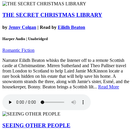
THE SECRET CHRISTMAS LIBRARY
by
Jenny Colgan
| Read by
Eilidh Beaton
Harper Audio | Unabridged
Romantic Fiction
Narrator Eilidh Beaton whisks the listener off to a remote Scottish
castle at Christmastime. Mirren Sutherland and Theo Palliser travel
from London to Scotland to help Laird Jamie McKinnon locate a
rare book hidden on his estate that will help save his home. A
snowstorm strands the three, along with Jamie's sister, Esmé, and the
housekeeper, Bonny. Beaton brings a Scottish lilt...
Read More
SEEING OTHER PEOPLE