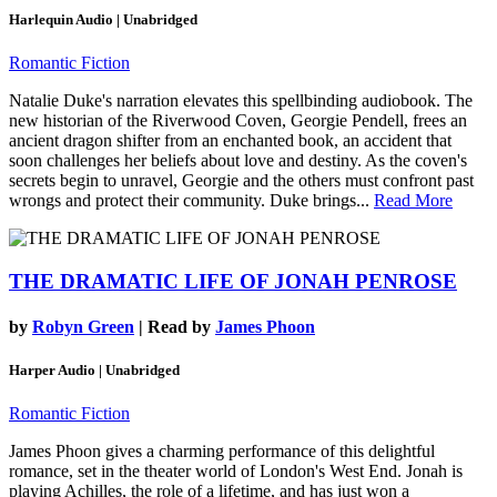
Harlequin Audio | Unabridged
Romantic Fiction
Natalie Duke's narration elevates this spellbinding audiobook. The
new historian of the Riverwood Coven, Georgie Pendell, frees an
ancient dragon shifter from an enchanted book, an accident that
soon challenges her beliefs about love and destiny. As the coven's
secrets begin to unravel, Georgie and the others must confront past
wrongs and protect their community. Duke brings...
Read More
THE DRAMATIC LIFE OF JONAH PENROSE
by
Robyn Green
| Read by
James Phoon
Harper Audio | Unabridged
Romantic Fiction
James Phoon gives a charming performance of this delightful
romance, set in the theater world of London's West End. Jonah is
playing Achilles, the role of a lifetime, and has just won a