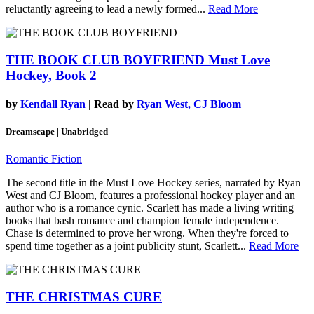
reluctantly agreeing to lead a newly formed...
Read More
THE BOOK CLUB BOYFRIEND
Must Love
Hockey, Book 2
by
Kendall Ryan
| Read by
Ryan West, CJ Bloom
Dreamscape | Unabridged
Romantic Fiction
The second title in the Must Love Hockey series, narrated by Ryan
West and CJ Bloom, features a professional hockey player and an
author who is a romance cynic. Scarlett has made a living writing
books that bash romance and champion female independence.
Chase is determined to prove her wrong. When they're forced to
spend time together as a joint publicity stunt, Scarlett...
Read More
THE CHRISTMAS CURE