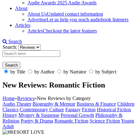
Audie Awards
2025 Audie Awards
About
About Us
Updated contact information
Advertise
Let us help you reach audiobook listeners
Articles
Articles
Checkout the latest features
Search
Search:
by Title
by Author
by Narrator
by Subject
New Reviews: Romantic Fiction
Home
»
Reviews
»
New Reviews by Category
Audio Theater
Biography & Memoir
Business & Finance
Children
Classics
Contemporary Culture
Fantasy
Fiction
Historical Fiction
History
Mystery & Suspense
Personal Growth
Philosophy &
Religion
Poetry & Drama
Romantic Fiction
Science Fiction
Young
Adult