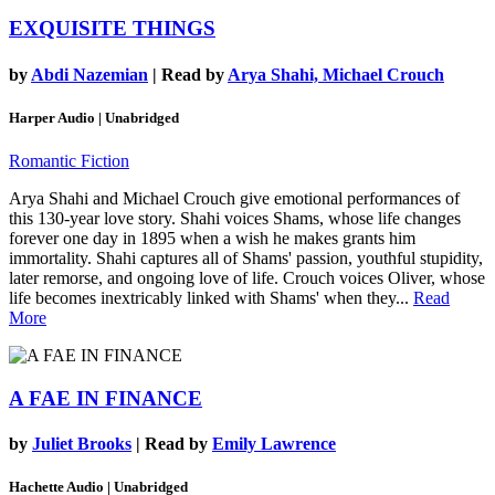
EXQUISITE THINGS
by
Abdi Nazemian
| Read by
Arya Shahi, Michael Crouch
Harper Audio | Unabridged
Romantic Fiction
Arya Shahi and Michael Crouch give emotional performances of
this 130-year love story. Shahi voices Shams, whose life changes
forever one day in 1895 when a wish he makes grants him
immortality. Shahi captures all of Shams' passion, youthful stupidity,
later remorse, and ongoing love of life. Crouch voices Oliver, whose
life becomes inextricably linked with Shams' when they...
Read
More
A FAE IN FINANCE
by
Juliet Brooks
| Read by
Emily Lawrence
Hachette Audio | Unabridged