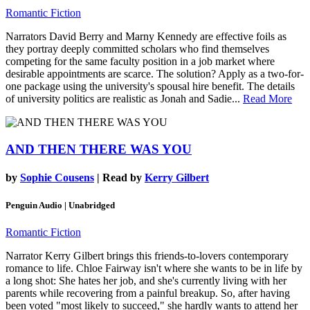
Romantic Fiction
Narrators David Berry and Marny Kennedy are effective foils as
they portray deeply committed scholars who find themselves
competing for the same faculty position in a job market where
desirable appointments are scarce. The solution? Apply as a two-for-
one package using the university's spousal hire benefit. The details
of university politics are realistic as Jonah and Sadie...
Read More
AND THEN THERE WAS YOU
by
Sophie Cousens
| Read by
Kerry Gilbert
Penguin Audio | Unabridged
Romantic Fiction
Narrator Kerry Gilbert brings this friends-to-lovers contemporary
romance to life. Chloe Fairway isn't where she wants to be in life by
a long shot: She hates her job, and she's currently living with her
parents while recovering from a painful breakup. So, after having
been voted "most likely to succeed," she hardly wants to attend her