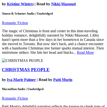
by
Kristine Winters
| Read by
Nikki Massoud
Simon & Schuster Audio | Unabridged
Romantic Fiction
The magic of Christmas is front and center in this time-traveling
holiday romance, delightfully narrated by Nikki Massoud. Libby
hasn't spent more than a few days in her hometown in Canada since
she moved to Toronto. But now she's back, and a chance encounter
with a handsome Christmas tree farmer sparks mutual interest. Then
misfortune strikes: She hits her head and blacks...
Read More
CHRISTMAS PEOPLE
by
Iva-Marie Palmer
| Read by
Patti Murin
Macmillan Audio | Unabridged
Romantic Fiction
Patti Murin's delightful narration reflects the tongue-in-cheek tone of