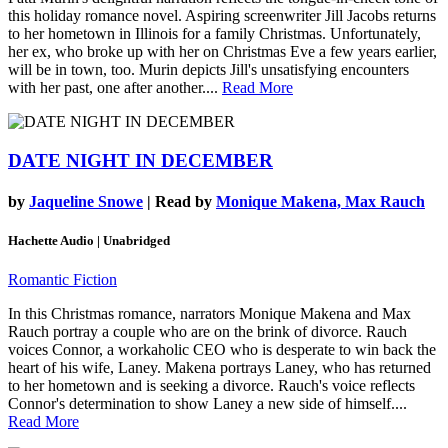
this holiday romance novel. Aspiring screenwriter Jill Jacobs returns
to her hometown in Illinois for a family Christmas. Unfortunately,
her ex, who broke up with her on Christmas Eve a few years earlier,
will be in town, too. Murin depicts Jill's unsatisfying encounters
with her past, one after another....
Read More
DATE NIGHT IN DECEMBER
by
Jaqueline Snowe
| Read by
Monique Makena, Max Rauch
Hachette Audio | Unabridged
Romantic Fiction
In this Christmas romance, narrators Monique Makena and Max
Rauch portray a couple who are on the brink of divorce. Rauch
voices Connor, a workaholic CEO who is desperate to win back the
heart of his wife, Laney. Makena portrays Laney, who has returned
to her hometown and is seeking a divorce. Rauch's voice reflects
Connor's determination to show Laney a new side of himself....
Read More