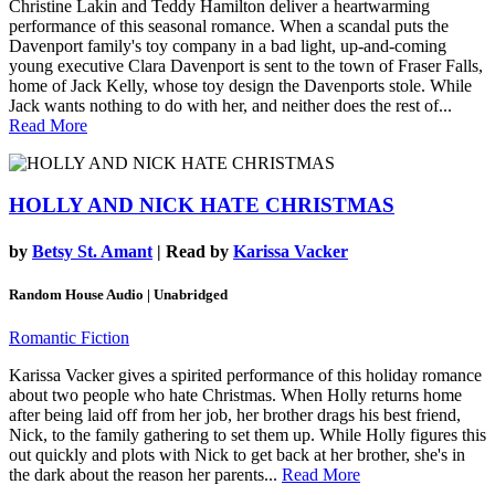
Christine Lakin and Teddy Hamilton deliver a heartwarming
performance of this seasonal romance. When a scandal puts the
Davenport family's toy company in a bad light, up-and-coming
young executive Clara Davenport is sent to the town of Fraser Falls,
home of Jack Kelly, whose toy design the Davenports stole. While
Jack wants nothing to do with her, and neither does the rest of...
Read More
HOLLY AND NICK HATE CHRISTMAS
by
Betsy St. Amant
| Read by
Karissa Vacker
Random House Audio | Unabridged
Romantic Fiction
Karissa Vacker gives a spirited performance of this holiday romance
about two people who hate Christmas. When Holly returns home
after being laid off from her job, her brother drags his best friend,
Nick, to the family gathering to set them up. While Holly figures this
out quickly and plots with Nick to get back at her brother, she's in
the dark about the reason her parents...
Read More