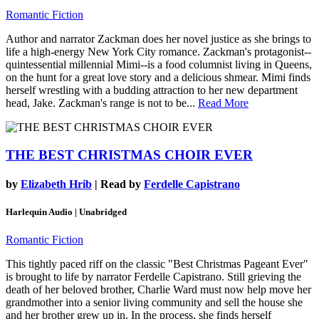
Romantic Fiction
Author and narrator Zackman does her novel justice as she brings to
life a high-energy New York City romance. Zackman's protagonist--
quintessential millennial Mimi--is a food columnist living in Queens,
on the hunt for a great love story and a delicious shmear. Mimi finds
herself wrestling with a budding attraction to her new department
head, Jake. Zackman's range is not to be...
Read More
THE BEST CHRISTMAS CHOIR EVER
by
Elizabeth Hrib
| Read by
Ferdelle Capistrano
Harlequin Audio | Unabridged
Romantic Fiction
This tightly paced riff on the classic "Best Christmas Pageant Ever"
is brought to life by narrator Ferdelle Capistrano. Still grieving the
death of her beloved brother, Charlie Ward must now help move her
grandmother into a senior living community and sell the house she
and her brother grew up in. In the process, she finds herself