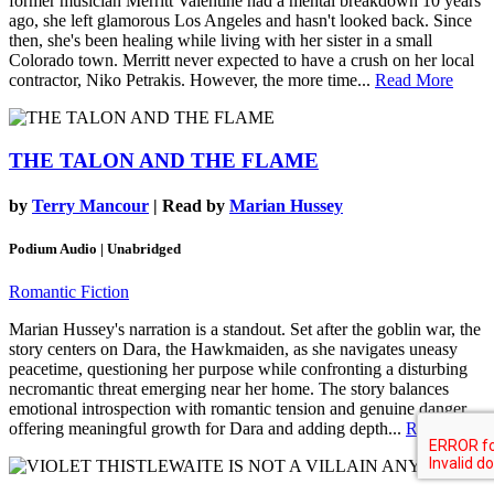
former musician Merritt Valentine had a mental breakdown 10 years
ago, she left glamorous Los Angeles and hasn't looked back. Since
then, she's been healing while living with her sister in a small
Colorado town. Merritt never expected to have a crush on her local
contractor, Niko Petrakis. However, the more time...
Read More
THE TALON AND THE FLAME
by
Terry Mancour
| Read by
Marian Hussey
Podium Audio | Unabridged
Romantic Fiction
Marian Hussey's narration is a standout. Set after the goblin war, the
story centers on Dara, the Hawkmaiden, as she navigates uneasy
peacetime, questioning her purpose while confronting a disturbing
necromantic threat emerging near her home. The story balances
emotional introspection with romantic tension and genuine danger,
offering meaningful growth for Dara and adding depth...
Read More