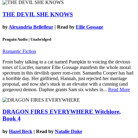
THE DEVIL SHE KNOWS
by
Alexandria Bellefleur
| Read by
Ellie Gossage
Penguin Audio | Unabridged
Romantic Fiction
From baby talking to a cat named Pumpkin to voicing the devious
tones of Lucifer, narrator Ellie Gossage manifests the whole moral
spectrum in this devilish queer rom-com. Samantha Cooper has had
a horrible day. Her girlfriend, Hannah, just rejected her marriage
proposal, and now she's stuck in an elevator with a cunning (and
gorgeous) demon. Daphne grants Sam six wishes in...
Read More
DRAGON FIRES EVERYWHERE
Witchlore,
Book 4
by
Hazel Beck
| Read by
Natalie Duke