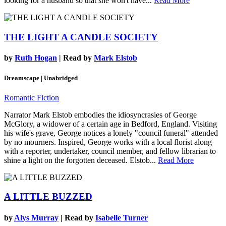
looking for a husband so that she won't have...
Read More
THE LIGHT A CANDLE SOCIETY
by
Ruth Hogan
| Read by
Mark Elstob
Dreamscape | Unabridged
Romantic Fiction
Narrator Mark Elstob embodies the idiosyncrasies of George
McGlory, a widower of a certain age in Bedford, England. Visiting
his wife's grave, George notices a lonely "council funeral" attended
by no mourners. Inspired, George works with a local florist along
with a reporter, undertaker, council member, and fellow librarian to
shine a light on the forgotten deceased. Elstob...
Read More
A LITTLE BUZZED
by
Alys Murray
| Read by
Isabelle Turner