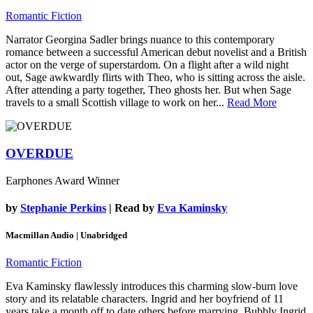
Romantic Fiction
Narrator Georgina Sadler brings nuance to this contemporary
romance between a successful American debut novelist and a British
actor on the verge of superstardom. On a flight after a wild night
out, Sage awkwardly flirts with Theo, who is sitting across the aisle.
After attending a party together, Theo ghosts her. But when Sage
travels to a small Scottish village to work on her...
Read More
OVERDUE
Earphones Award Winner
by
Stephanie Perkins
| Read by
Eva Kaminsky
Macmillan Audio | Unabridged
Romantic Fiction
Eva Kaminsky flawlessly introduces this charming slow-burn love
story and its relatable characters. Ingrid and her boyfriend of 11
years take a month off to date others before marrying. Bubbly Ingrid