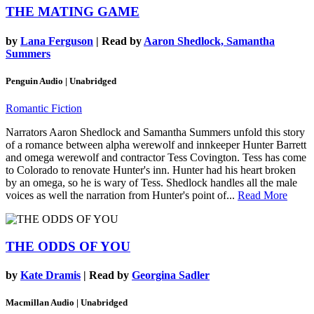
THE MATING GAME
by
Lana Ferguson
| Read by
Aaron Shedlock, Samantha
Summers
Penguin Audio | Unabridged
Romantic Fiction
Narrators Aaron Shedlock and Samantha Summers unfold this story
of a romance between alpha werewolf and innkeeper Hunter Barrett
and omega werewolf and contractor Tess Covington. Tess has come
to Colorado to renovate Hunter's inn. Hunter had his heart broken
by an omega, so he is wary of Tess. Shedlock handles all the male
voices as well the narration from Hunter's point of...
Read More
THE ODDS OF YOU
by
Kate Dramis
| Read by
Georgina Sadler
Macmillan Audio | Unabridged