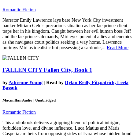
Romantic Fiction
Narrator Emily Lawrence lays bare New York City investment
banker Miriam Geld's precarious situation as her fae prince client
traps her in his kingdom. Caught between her evil human boss Jeff
and the fae prince's demands, Miri eyes potential allies and enemies
as she navigates court politics seeking a way home. Lawrence
portrays Miri as idealistic but possessing a sardonic,...
Read More
FALLEN CITY
Fallen City, Book 1
by
Adrienne Young
| Read by
Dylan Reilly Fitzpatrick, Leela
Bassuk
Macmillan Audio | Unabridged
Romantic Fiction
This audiobook delivers a gripping blend of political intrigue,
forbidden love, and divine influence. Luca Matius and Maris
Casperia are heirs from opposing sides of Isara whose hidden bond