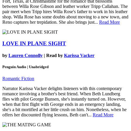
Fort, Texas, at Christmastime for the romance that blossoms
between Willa Rose Gibson and leather worker Tripp Callahan. The
pair meet when Tripp hires Willa Rose's father to work in his leather
shop. Willa Rose has some doubts about moving to a new town, and
Reno captures her trepidation. She also brings just...
Read More
LOVE IN PLANE SIGHT
by
Lauren Connolly
| Read by
Karissa Vacker
Penguin Audio | Unabridged
Romantic Fiction
Narrator Karissa Vacker delights listeners with this contemporary
romance involving a brother's best friend. When Beth Lundberg
flies with pilot George Bunsen, she's instantly turned on. However,
when that first flight with George ends in an emergency landing,
she's a bit mortified at her little crush on him. Nonetheless, when he
offers her discounted flying lessons, Beth can't...
Read More