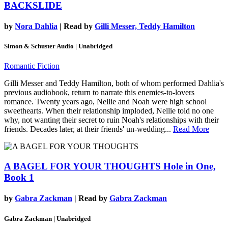
BACKSLIDE
by
Nora Dahlia
| Read by
Gilli Messer, Teddy Hamilton
Simon & Schuster Audio | Unabridged
Romantic Fiction
Gilli Messer and Teddy Hamilton, both of whom performed Dahlia's
previous audiobook, return to narrate this enemies-to-lovers
romance. Twenty years ago, Nellie and Noah were high school
sweethearts. When their relationship imploded, Nellie told no one
why, not wanting their secret to ruin Noah's relationships with their
friends. Decades later, at their friends' un-wedding...
Read More
A BAGEL FOR YOUR THOUGHTS
Hole in One,
Book 1
by
Gabra Zackman
| Read by
Gabra Zackman
Gabra Zackman | Unabridged