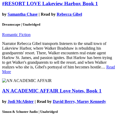
#RESORT LOVE
Lakeview Harbor, Book 1
by
Samantha Chase
| Read by
Rebecca Gibel
Dreamscape | Unabridged
Romantic Fiction
Narrator Rebecca Gibel transports listeners to the small town of
Lakeview Harbor, where Walker Bradshaw is rebuilding his
grandparents' resort. There, Walker encounters real estate agent
Harlow St. James, and passion ignites. But Harlow has been trying
to get Walker's grandparents to sell the resort, and when Walker
realizes who she is, Gibel's portrayal of him becomes hostile....
Read
More
AN ACADEMIC AFFAIR
Love Notes, Book 1
by
Jodi McAlister
| Read by
David Berry, Marny Kennedy
Simon & Schuster Audio | Unabridged