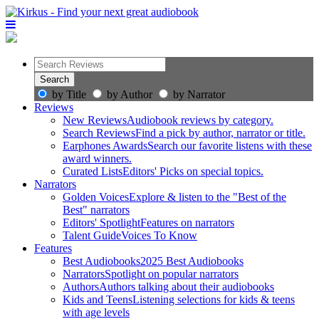
by Title
by Author
by Narrator
Reviews
New Reviews
Audiobook reviews by category.
Search Reviews
Find a pick by author, narrator or title.
Earphones Awards
Search our favorite listens with these
award winners.
Curated Lists
Editors' Picks on special topics.
Narrators
Golden Voices
Explore & listen to the "Best of the
Best" narrators
Editors' Spotlight
Features on narrators
Talent Guide
Voices To Know
Features
Best Audiobooks
2025 Best Audiobooks
Narrators
Spotlight on popular narrators
Authors
Authors talking about their audiobooks
Kids and Teens
Listening selections for kids & teens
with age levels