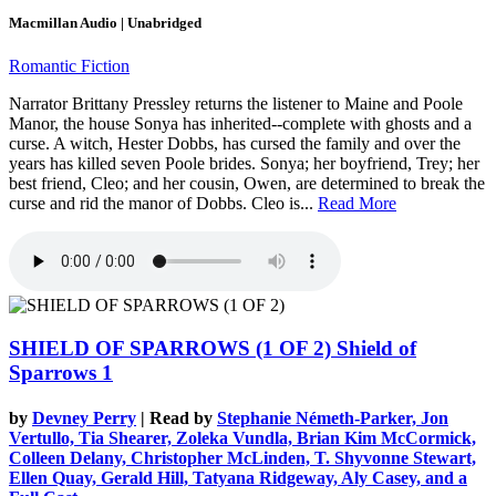
Macmillan Audio | Unabridged
Romantic Fiction
Narrator Brittany Pressley returns the listener to Maine and Poole
Manor, the house Sonya has inherited--complete with ghosts and a
curse. A witch, Hester Dobbs, has cursed the family and over the
years has killed seven Poole brides. Sonya; her boyfriend, Trey; her
best friend, Cleo; and her cousin, Owen, are determined to break the
curse and rid the manor of Dobbs. Cleo is...
Read More
SHIELD OF SPARROWS (1 OF 2)
Shield of
Sparrows 1
by
Devney Perry
| Read by
Stephanie Németh-Parker, Jon
Vertullo, Tia Shearer, Zoleka Vundla, Brian Kim McCormick,
Colleen Delany, Christopher McLinden, T. Shyvonne Stewart,
Ellen Quay, Gerald Hill, Tatyana Ridgeway, Aly Casey, and a