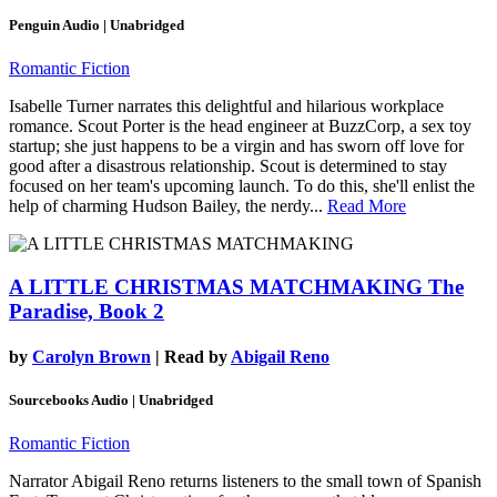
Penguin Audio | Unabridged
Romantic Fiction
Isabelle Turner narrates this delightful and hilarious workplace
romance. Scout Porter is the head engineer at BuzzCorp, a sex toy
startup; she just happens to be a virgin and has sworn off love for
good after a disastrous relationship. Scout is determined to stay
focused on her team's upcoming launch. To do this, she'll enlist the
help of charming Hudson Bailey, the nerdy...
Read More
A LITTLE CHRISTMAS MATCHMAKING
The
Paradise, Book 2
by
Carolyn Brown
| Read by
Abigail Reno
Sourcebooks Audio | Unabridged
Romantic Fiction
Narrator Abigail Reno returns listeners to the small town of Spanish