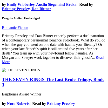
by
Emily Wibberley, Austin Siegemind-Broka
| Read by
Brittany Pressley, Dan Bittner
Penguin Audio | Unabridged
Romantic Fiction
Brittany Pressley and Dan Bittner expertly perform a dual narration
of a contemporary paranormal romance audiobook. What do you do
when the guy you went on one date with haunts you--literally? Or
when your late fiancée's spirit is still around five years after her
death? You team up with your newfound fellow hauntee. As
Morgan and Sawyer work together to discover their ghosts'...
Read
More
THE SEVEN RINGS
The Lost Bride Trilogy, Book
3
Earphones Award Winner
by
Nora Roberts
| Read by
Brittany Pressley