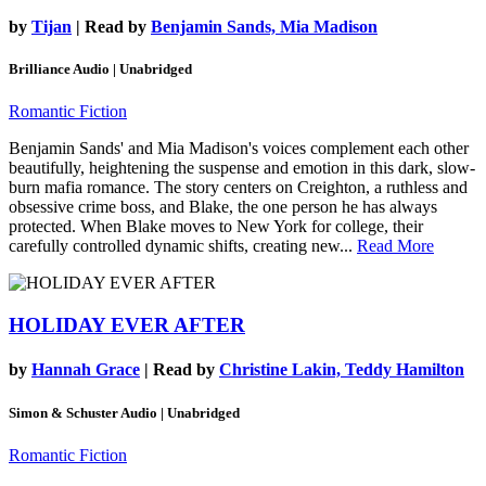
by
Tijan
| Read by
Benjamin Sands, Mia Madison
Brilliance Audio | Unabridged
Romantic Fiction
Benjamin Sands' and Mia Madison's voices complement each other
beautifully, heightening the suspense and emotion in this dark, slow-
burn mafia romance. The story centers on Creighton, a ruthless and
obsessive crime boss, and Blake, the one person he has always
protected. When Blake moves to New York for college, their
carefully controlled dynamic shifts, creating new...
Read More
HOLIDAY EVER AFTER
by
Hannah Grace
| Read by
Christine Lakin, Teddy Hamilton
Simon & Schuster Audio | Unabridged
Romantic Fiction