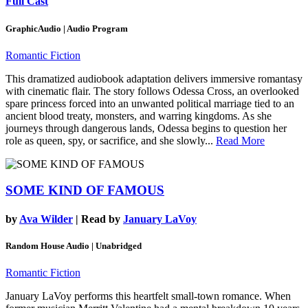
Full Cast
GraphicAudio | Audio Program
Romantic Fiction
This dramatized audiobook adaptation delivers immersive romantasy
with cinematic flair. The story follows Odessa Cross, an overlooked
spare princess forced into an unwanted political marriage tied to an
ancient blood treaty, monsters, and warring kingdoms. As she
journeys through dangerous lands, Odessa begins to question her
role as queen, spy, or sacrifice, and she slowly...
Read More
SOME KIND OF FAMOUS
by
Ava Wilder
| Read by
January LaVoy
Random House Audio | Unabridged
Romantic Fiction
January LaVoy performs this heartfelt small-town romance. When