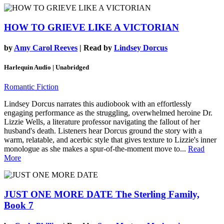
HOW TO GRIEVE LIKE A VICTORIAN
by
Amy Carol Reeves
| Read by
Lindsey Dorcus
Harlequin Audio | Unabridged
Romantic Fiction
Lindsey Dorcus narrates this audiobook with an effortlessly
engaging performance as the struggling, overwhelmed heroine Dr.
Lizzie Wells, a literature professor navigating the fallout of her
husband's death. Listeners hear Dorcus ground the story with a
warm, relatable, and acerbic style that gives texture to Lizzie's inner
monologue as she makes a spur-of-the-moment move to...
Read
More
JUST ONE MORE DATE
The Sterling Family,
Book 7