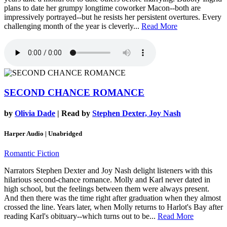
plans to date her grumpy longtime coworker Macon--both are
impressively portrayed--but he resists her persistent overtures. Every
challenging month of the year is cleverly...
Read More
SECOND CHANCE ROMANCE
by
Olivia Dade
| Read by
Stephen Dexter, Joy Nash
Harper Audio | Unabridged
Romantic Fiction
Narrators Stephen Dexter and Joy Nash delight listeners with this
hilarious second-chance romance. Molly and Karl never dated in
high school, but the feelings between them were always present.
And then there was the time right after graduation when they almost
crossed the line. Years later, when Molly returns to Harlot's Bay after
reading Karl's obituary--which turns out to be...
Read More