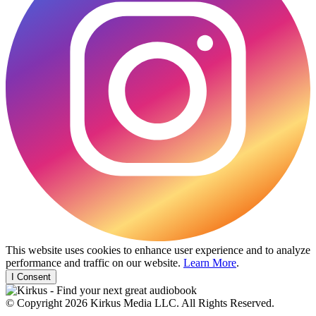
This website uses cookies to enhance user experience and to analyze
performance and traffic on our website.
Learn More
.
I Consent
© Copyright 2026 Kirkus Media LLC. All Rights Reserved.