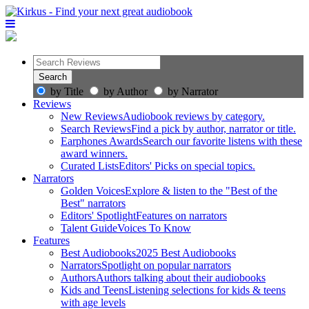
by Title
by Author
by Narrator
Reviews
New Reviews
Audiobook reviews by category.
Search Reviews
Find a pick by author, narrator or title.
Earphones Awards
Search our favorite listens with these
award winners.
Curated Lists
Editors' Picks on special topics.
Narrators
Golden Voices
Explore & listen to the "Best of the
Best" narrators
Editors' Spotlight
Features on narrators
Talent Guide
Voices To Know
Features
Best Audiobooks
2025 Best Audiobooks
Narrators
Spotlight on popular narrators
Authors
Authors talking about their audiobooks
Kids and Teens
Listening selections for kids & teens
with age levels