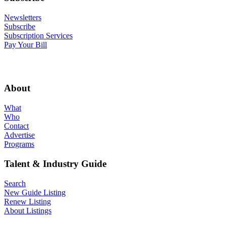
Newsletters
Subscribe
Subscription Services
Pay Your Bill
About
What
Who
Contact
Advertise
Programs
Talent & Industry Guide
Search
New Guide Listing
Renew Listing
About Listings