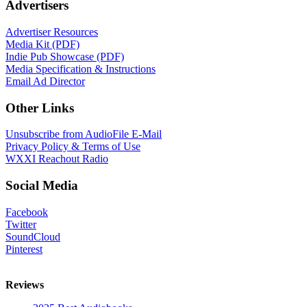
Advertisers
Advertiser Resources
Media Kit (PDF)
Indie Pub Showcase (PDF)
Media Specification & Instructions
Email Ad Director
Other Links
Unsubscribe from AudioFile E-Mail
Privacy Policy & Terms of Use
WXXI Reachout Radio
Social Media
Facebook
Twitter
SoundCloud
Pinterest
Reviews