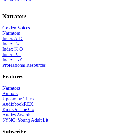
Narrators
Golden Voices
Narrators
Index A-D
Index E-J
Index K-O
Index P-T
Index U-Z
Professional Resources
Features
Narrators
Authors
Upcoming Titles
AudiobookREX
Kids On The Go
Audies Awards
SYNC: Young Adult Lit
Subscribe