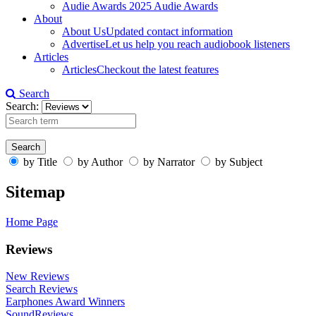
Audie Awards
2025 Audie Awards
About
About Us
Updated contact information
Advertise
Let us help you reach audiobook listeners
Articles
Articles
Checkout the latest features
Search
Search:
by Title
by Author
by Narrator
by Subject
Sitemap
Home Page
Reviews
New Reviews
Search Reviews
Earphones Award Winners
SoundReviews