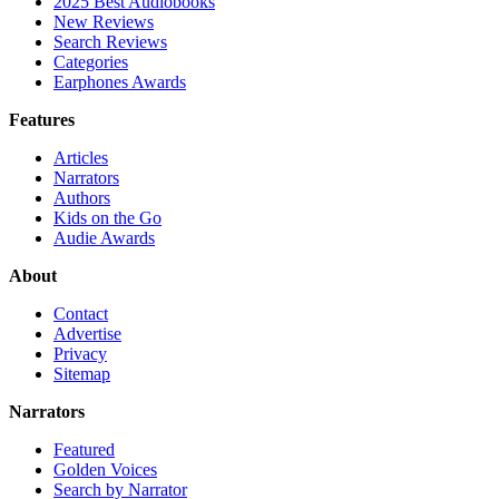
2025 Best Audiobooks
New Reviews
Search Reviews
Categories
Earphones Awards
Features
Articles
Narrators
Authors
Kids on the Go
Audie Awards
About
Contact
Advertise
Privacy
Sitemap
Narrators
Featured
Golden Voices
Search by Narrator