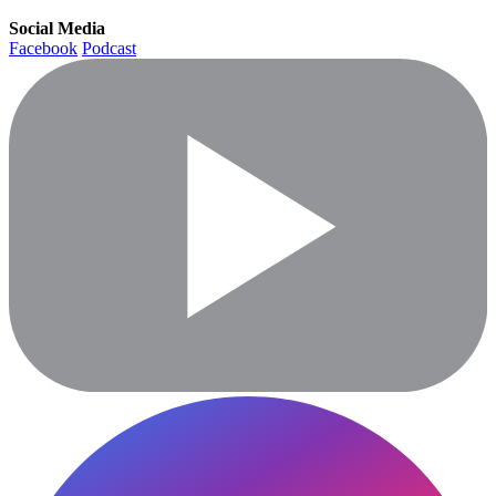
Social Media
Facebook
Podcast