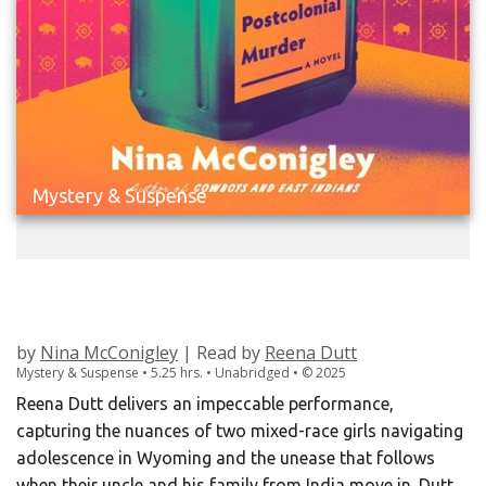
Mystery & Suspense
HOW TO COMMIT A POSTCOLONIAL
MURDER
by
Nina McConigley
| Read by
Reena Dutt
Mystery & Suspense • 5.25 hrs. • Unabridged •
©
2025
Reena Dutt delivers an impeccable performance,
capturing the nuances of two mixed-race girls navigating
adolescence in Wyoming and the unease that follows
when their uncle and his family from India move in. Dutt