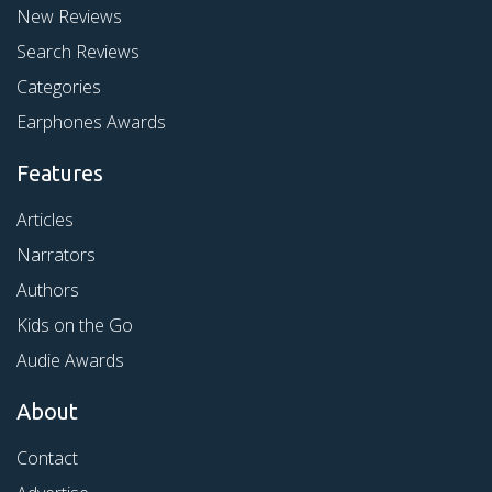
New Reviews
Search Reviews
Categories
Earphones Awards
Features
Articles
Narrators
Authors
Kids on the Go
Audie Awards
About
Contact