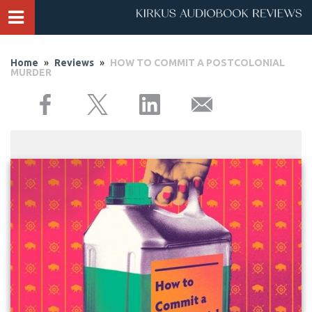
Home
»
Reviews
»
HOW TO COMMIT A POSTCOLONIAL
MURDER