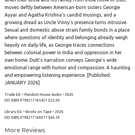
moves deftly between American-born sisters Georgie
Ayyar and Agatha Krishna's candid musings, and a
growing dread as Uncle Vinny's presence turns intrusive.
Sexual and domestic abuse strain family bonds in a place
where questions of identity and belonging already weigh
heavily on daily life, as Georgie traces connections
between colonial power in India and oppression in her
own home. Dutt's narration conveys Georgie's wide
emotional range with humor and compassion. A haunting
and empowering listening experience. [Published:
JANUARY 2026]
Trade Ed. • Random House Audio • 2026
DD ISBN
9798217165421
$22.00
Library Ed. • Books on Tape • 2026
DD ISBN
9798217166077
$66.50
More Reviews