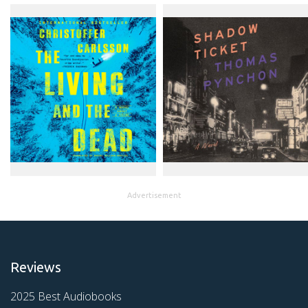
Advertisement
Reviews
2025 Best Audiobooks