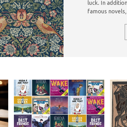
luck. In additi
famous novels, 
full-cast perfor