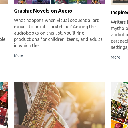
Graphic Novels on Audio
Inspir
What happens when visual sequential art
Writers 
moves to aural storytelling? Among the
mytholo
audiobooks on this list, you’ll find
audiobo
ple
productions for children, teens, and adults
perspect
in which the...
settings
More
More