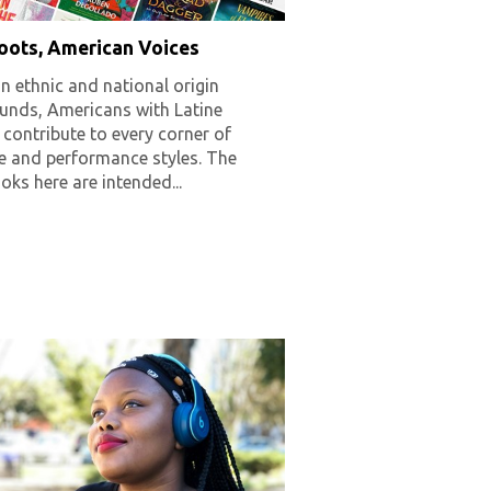
Roots, American Voices
in ethnic and national origin
unds, Americans with Latine
 contribute to every corner of
re and performance styles. The
ks here are intended...