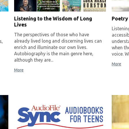
Listening to the Wisdom of Long
Poetry
Lives
Listenin
The perspectives of those who have
accessib
already lived long and discerning lives can
s,
understa
enrich and illuminate our own lives.
when the
Autobiography is the main genre here,
voice. W
although they are...
More
More