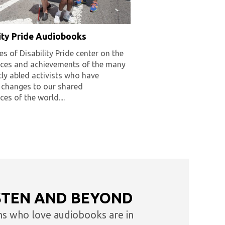
lity Pride Audiobooks
es of Disability Pride center on the
nces and achievements of the many
tly abled activists who have
 changes to our shared
ces of the world....
STEN AND BEYOND
ns who love audiobooks are in