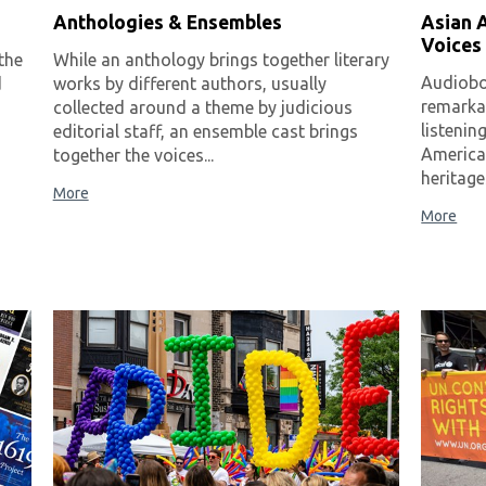
Anthologies & Ensembles
Asian A
Voices
the
While an anthology brings together literary
Audiobo
d
works by different authors, usually
remarkab
collected around a theme by judicious
listenin
editorial staff, an ensemble cast brings
America
together the voices...
heritage
More
More