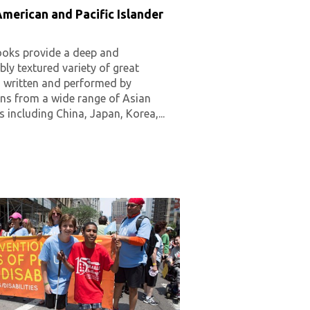
merican and Pacific Islander
oks provide a deep and
ly textured variety of great
g written and performed by
ns from a wide range of Asian
s including China, Japan, Korea,...