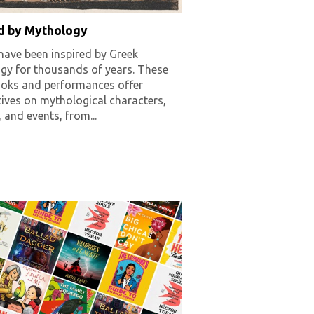
ed by Mythology
have been inspired by Greek
gy for thousands of years. These
oks and performances offer
ives on mythological characters,
, and events, from...