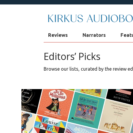
Reviews
Narrators
Feat
Editors’ Picks
Browse our lists, curated by the review e