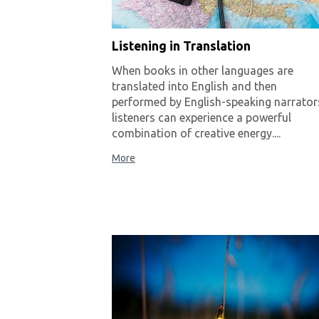
Listening in Translation
When books in other languages are
translated into English and then
performed by English-speaking narrator
listeners can experience a powerful
combination of creative energy....
More