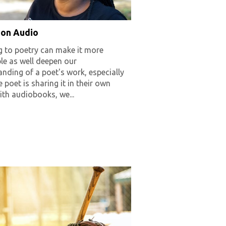
 on Audio
g to poetry can make it more
le as well deepen our
nding of a poet's work, especially
 poet is sharing it in their own
ith audiobooks, we...