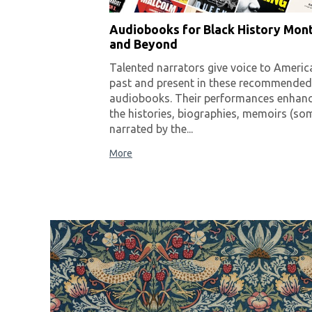
Audiobooks for Black History Mon
and Beyond
Talented narrators give voice to Americ
past and present in these recommended
audiobooks. Their performances enhan
the histories, biographies, memoirs (so
narrated by the...
More