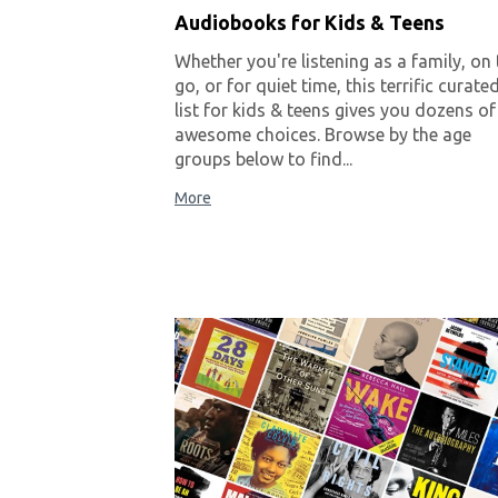
Audiobooks for Kids & Teens
Whether you're listening as a family, on 
go, or for quiet time, this terrific curate
list for kids & teens gives you dozens of
awesome choices. Browse by the age
groups below to find...
More