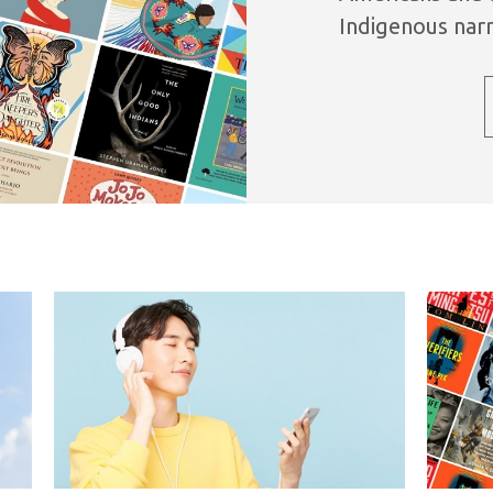
Indigenous narr
variety of genre