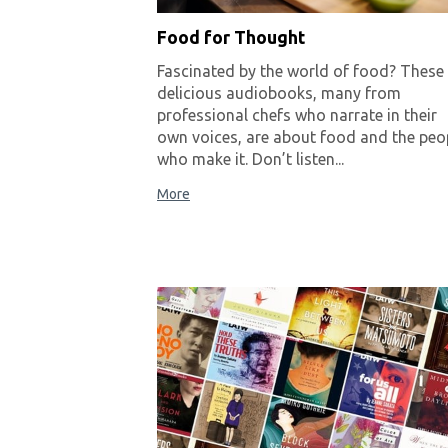
Food for Thought
Fascinated by the world of food? These
delicious audiobooks, many from
professional chefs who narrate in their
own voices, are about food and the peo
who make it. Don’t listen...
More