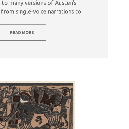
on to many versions of Austen's
from single-voice narrations to
mances, there is also a...
READ MORE