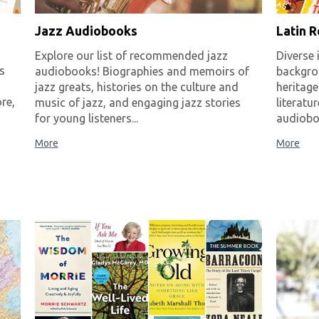
Jazz Audiobooks
Latin 
Explore our list of recommended jazz
Diverse 
s
audiobooks! Biographies and memoirs of
backgro
jazz greats, histories on the culture and
heritage
re,
music of jazz, and engaging jazz stories
literatu
for young listeners...
audioboo
More
More