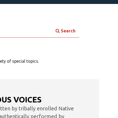
Search
×
ok
ty of special topics.
he
OUS VOICES
re.
ten by tribally enrolled Native
authentically performed by