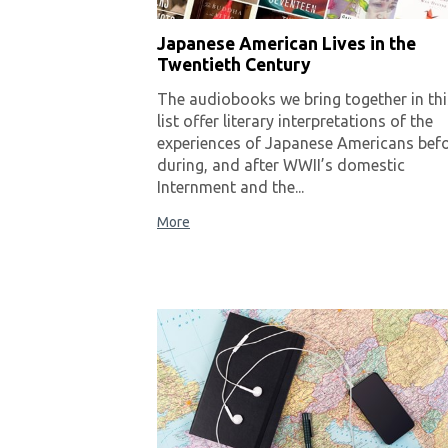
Japanese American Lives in the
Twentieth Century
The audiobooks we bring together in thi
list offer literary interpretations of the
experiences of Japanese Americans befo
during, and after WWII’s domestic
Internment and the...
More