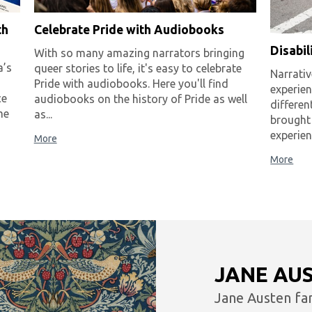
th
Celebrate Pride with Audiobooks
Disabi
With so many amazing narrators bringing
a’s
queer stories to life, it's easy to celebrate
Narrativ
Pride with audiobooks. Here you'll find
experie
ce
audiobooks on the history of Pride as well
differen
me
as...
brought
experien
More
More
JANE AU
Jane Austen fa