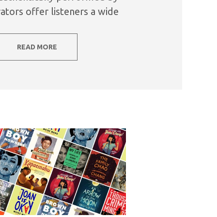
ators offer listeners a wide
s, subject matter, and...
READ MORE