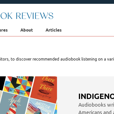
ures
About
Articles
We're now Kirkus Audiobo
Reviews!
ditors, to discover recommended audiobook listening on a varie
You can continue enjoying all of our
audiobook reviews right here while we
prepare our new home on
KirkusReviews.com
In the meantime, visit Kirkus Reviews for t
INDIGEN
latest book reviews, author news, and mo
Audiobooks writ
Americans and 