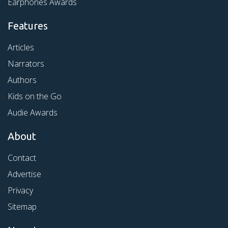
Earphones Awards
Features
Articles
Narrators
Authors
Kids on the Go
Audie Awards
About
Contact
Advertise
Privacy
Sitemap