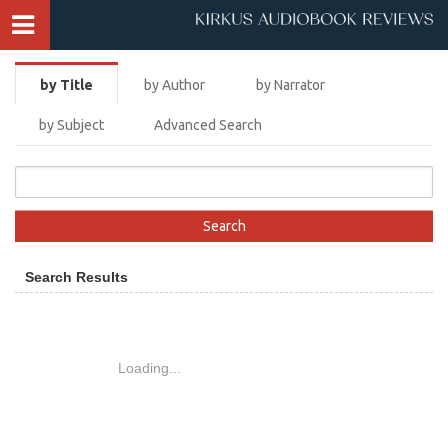
by Title
by Author
by Narrator
by Subject
Advanced Search
Search Results
Loading...