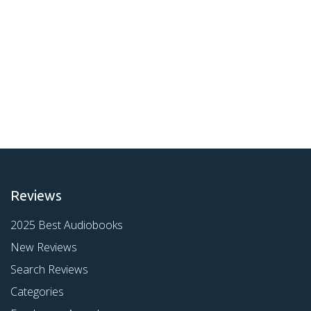
Reviews
2025 Best Audiobooks
New Reviews
Search Reviews
Categories