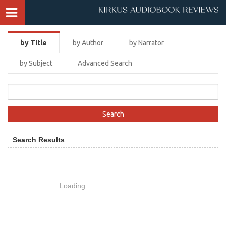
by Title
by Author
by Narrator
by Subject
Advanced Search
Search Results
Loading...