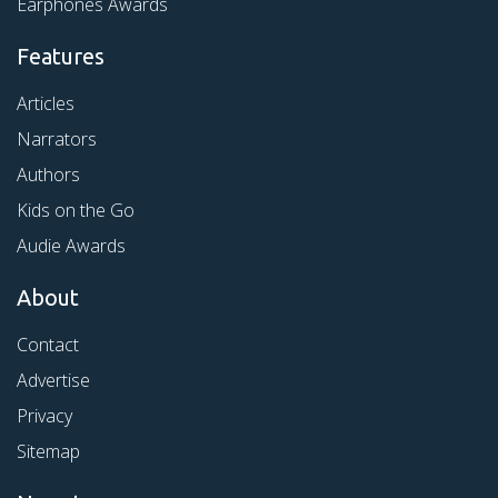
Earphones Awards
Features
Articles
Narrators
Authors
Kids on the Go
Audie Awards
About
Contact
Advertise
Privacy
Sitemap