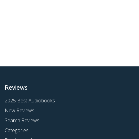
Reviews
2025 Best Audiobooks
New Reviews
Search Reviews
Categories