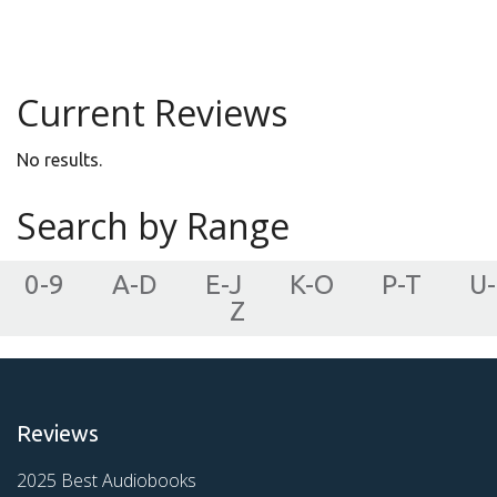
Young Adult
Current Reviews
No results.
Search by Range
0-9
A-D
E-J
K-O
P-T
U-
Z
Reviews
2025 Best Audiobooks