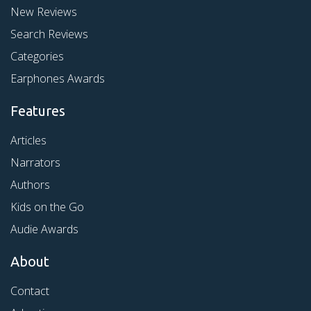
New Reviews
Search Reviews
Categories
Earphones Awards
Features
Articles
Narrators
Authors
Kids on the Go
Audie Awards
About
Contact