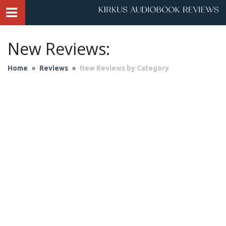
New Reviews:
Home
»
Reviews
»
New Reviews by Category
Audio Theater
Biography & Memoir
Business & Finance
Children
Classics
Contemporary Culture
Fantasy
Fiction
Historical Fiction
History
Mystery & Suspense
Personal Growth
Philosophy & Religion
Poetry & Drama
Romantic Fiction
Science Fiction